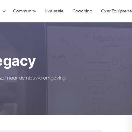
Community
Live sessie
Coaching
Over Equiprene
egacy
gezet naar de nieuwe omgeving