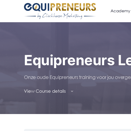
Academy
Equipreneurs L
Onze oude Equipreneurs training voor jou over
View Course details