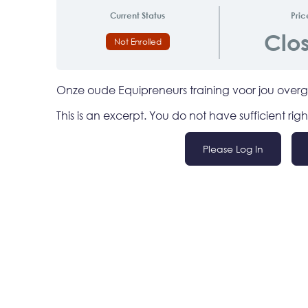
Current Status
Pric
Clo
Not Enrolled
Onze oude Equipreneurs training voor jou ove
This is an excerpt. You do not have sufficient righ
/
Please Log In