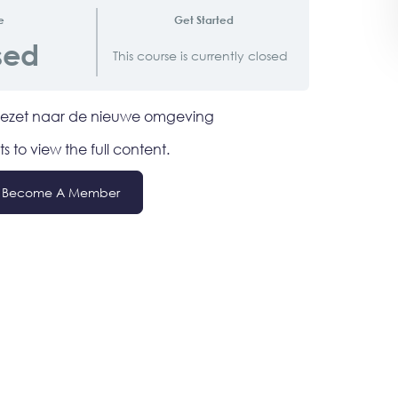
e
Get Started
sed
This course is currently closed
rgezet naar de nieuwe omgeving
ts to view the full content.
Become A Member