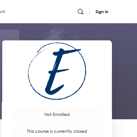
urs
Sign in
Not Enrolled
This course is currently closed